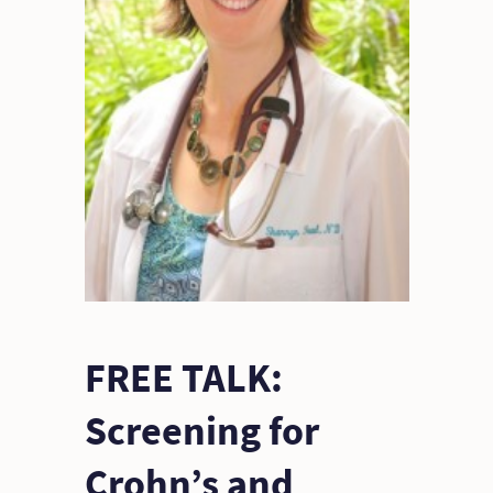
FREE TALK:
Screening for
Crohn’s and