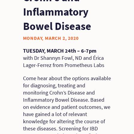
Inflammatory
Bowel Disease
MONDAY, MARCH 2, 2020
TUESDAY, MARCH 24th – 6-7pm
with Dr Shannyn Fowl, ND and Érica
Lager-Ferrez from Prometheus Labs
Come hear about the options available
for diagnosing, treating and
monitoring Crohn’s Disease and
Inflammatory Bowel Disease. Based
on evidence and patient outcomes, we
have gained a lot of relevant
knowledge for altering the course of
these diseases. Screening for IBD