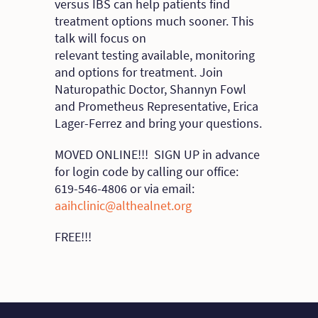
versus IBS can help patients find
treatment options much sooner. This
talk will focus on
relevant testing available, monitoring
and options for treatment. Join
Naturopathic Doctor, Shannyn Fowl
and Prometheus Representative, Erica
Lager-Ferrez and bring your questions.
MOVED ONLINE!!! SIGN UP in advance
for login code by calling our office:
619-546-4806 or via email:
aaihclinic@althealnet.org
FREE!!!