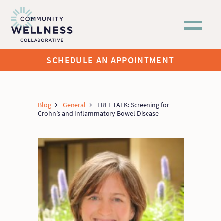
Skip to main content
SCHEDULE AN APPOINTMENT
Blog
General
FREE TALK: Screening for
Crohn’s and Inflammatory Bowel Disease