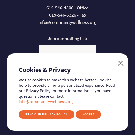
619-546-4806 - Office
619-546-5326 - Fax
info@communitywellness.org
Join our mailing list:
Email
Cookies & Privacy
Donate:
We use cookies to make this website better. Cookies
help to provide a more personalized experience. Read
our Privacy Policy for more information. If you have
questions please contact
Follow us:
Find us on Facebook
Find us on Twitter
Find us on Linkedin
Find us on Instagram
info@communitywellness.org
READ OUR PRIVACY POLICY
ACCEPT
© 2026
Community Wellness Collaborative