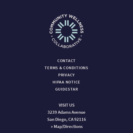
CONTACT
TERMS & CONDITIONS
PRIVACY
HIPAA NOTICE
GUIDESTAR
VISIT US
3239 Adams Avenue
San Diego, CA 92116
» Map/Directions