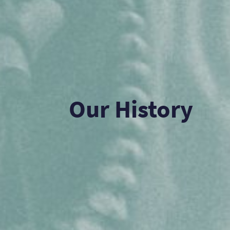
Our History