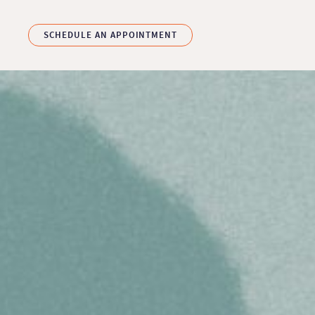
Skip to main content
SCHEDULE AN APPOINTMENT