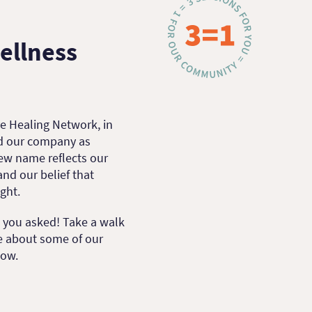
ellness
e Healing Network, in
nd our company as
new name reflects our
d our belief that
ight.
d you asked! Take a walk
e about some of our
now.