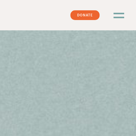
DONATE