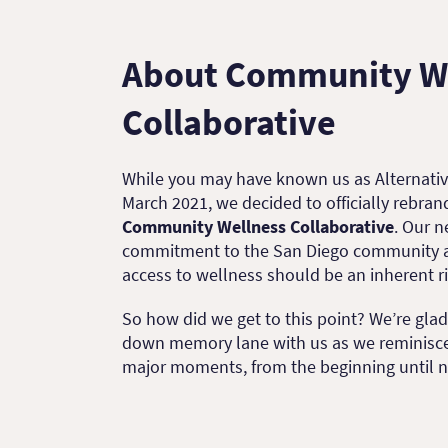
About Community W
Collaborative
While you may have known us as Alternativ
March 2021, we decided to officially rebra
Community Wellness Collaborative
. Our 
commitment to the San Diego community an
access to wellness should be an inherent r
So how did we get to this point? We’re gla
down memory lane with us as we reminisc
major moments, from the beginning until 