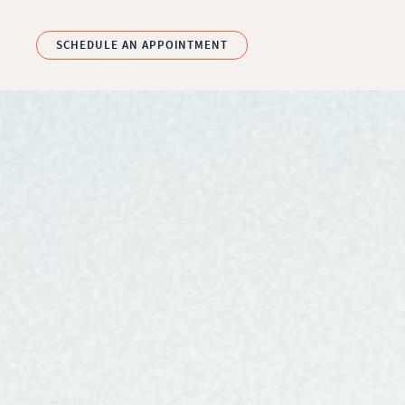
Skip to main content
SCHEDULE AN APPOINTMENT