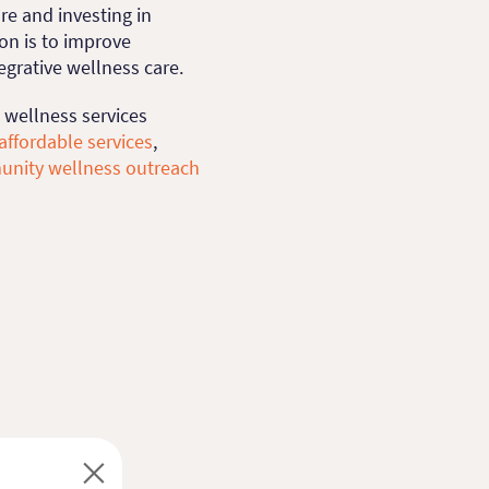
e and investing in
on is to improve
tegrative wellness care.
 wellness services
affordable services
,
unity wellness outreach