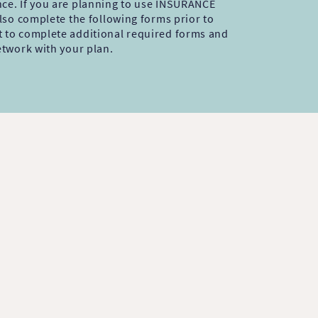
nce. If you are planning to use INSURANCE
 also complete the following forms prior to
t to complete additional required forms and
network with your plan.