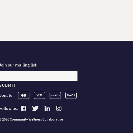
Join our mailing list:
Email
Donate:
Follow us:
Find us on Facebook
Find us on Twitter
Find us on Linkedin
Find us on Instagram
© 2026
Community Wellness Collaborative