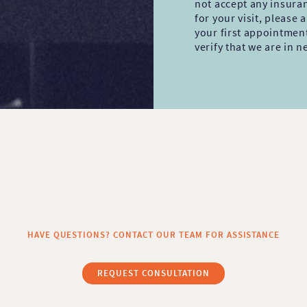
not accept any insura
for your visit, please
your first appointmen
verify that we are in 
HAVE QUESTIONS? CONTACT OUR TEAM FOR ASSISTANCE
REQUEST CONSULTATION