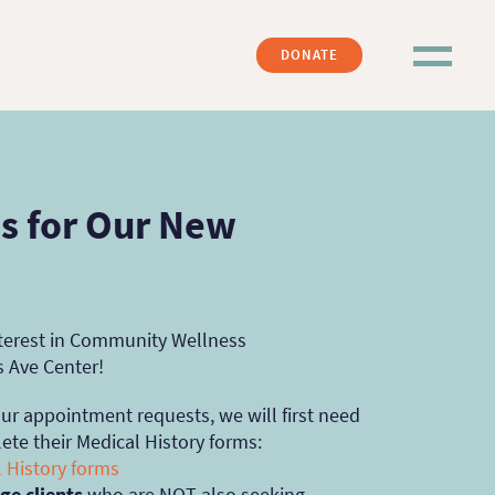
DONATE
 for Our New
nterest in Community Wellness
s Ave Center!
our appointment requests, we will first need
ete their Medical History forms:
 History forms
ge clients
who are NOT also seeking