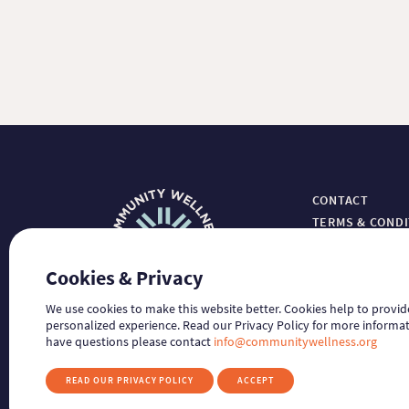
CONTACT
TERMS & COND
PRIVACY
HIPAA NOTICE
Cookies & Privacy
GUIDESTAR
We use cookies to make this website better. Cookies help to provi
personalized experience. Read our Privacy Policy for more informat
have questions please contact
info@communitywellness.org
READ OUR PRIVACY POLICY
ACCEPT