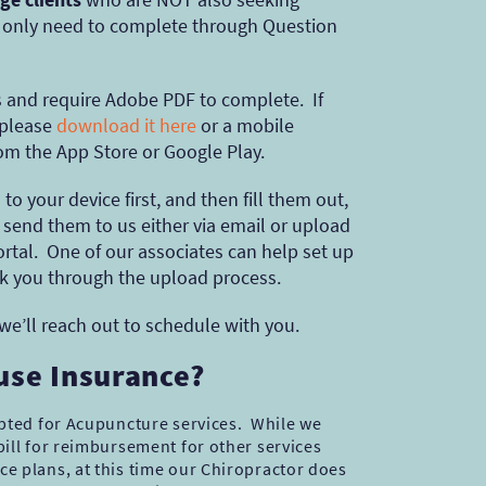
, only need to complete through Question
’s and require Adobe PDF to complete. If
 please
download it here
or a mobile
rom the App Store or Google Play.
to your device first, and then fill them out,
send them to us either via email or upload
rtal. One of our associates can help set up
k you through the upload process.
 we’ll reach out to schedule with you.
 use Insurance?
epted for Acupuncture services. While we
ill for reimbursement for other services
e plans, at this time our Chiropractor does