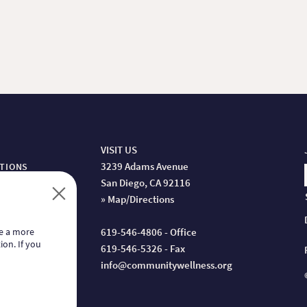
VISIT US
3239 Adams Avenue
ITIONS
San Diego, CA 92116
» Map/Directions
de a more
619-546-4806 - Office
ion. If you
619-546-5326 - Fax
info@communitywellness.org