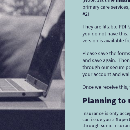
primary care services
#2)
They are fillable PDF
you do not have this,
version is available f
Please save the forms 
and save again. Then 
through our secure po
your account and wal
Once we receive this,
Planning to
Insurance is only acc
can issue you a Superb
through some insuranc