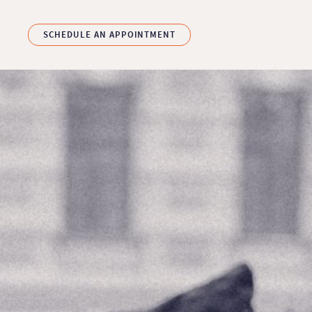
Skip to main content
SCHEDULE AN APPOINTMENT