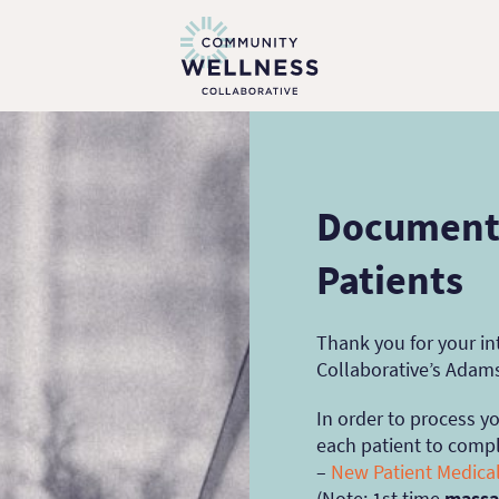
Documents
Patients
Thank you for your i
Collaborative’s Adam
In order to process y
each patient to compl
–
N
ew Patient Medical
(
Note
: 1st time
massa