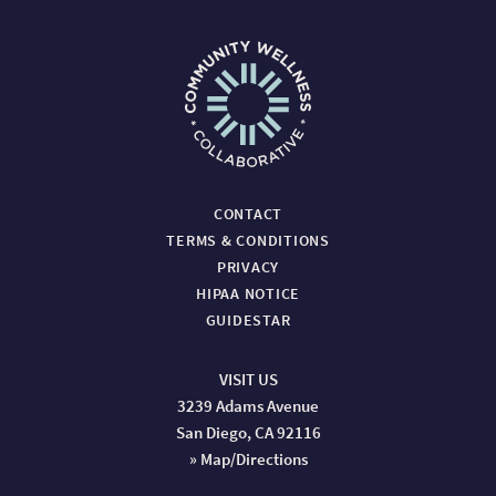
CONTACT
TERMS & CONDITIONS
PRIVACY
HIPAA NOTICE
GUIDESTAR
VISIT US
3239 Adams Avenue
San Diego, CA 92116
» Map/Directions