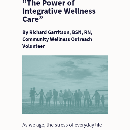
“The Power of
Integrative Wellness
Care”
By Richard Garritson, BSN, RN,
Community Wellness Outreach
Volunteer
As we age, the stress of everyday life