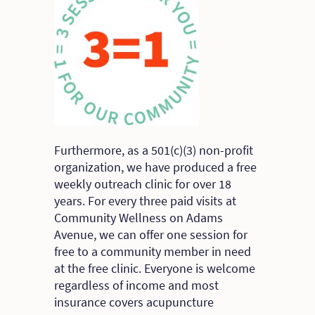
Furthermore, as a 501(c)(3) non-profit
organization, we have produced a free
weekly outreach clinic for over 18
years. For every three paid visits at
Community Wellness on Adams
Avenue, we can offer one session for
free to a community member in need
at the free clinic. Everyone is welcome
regardless of income and most
insurance covers acupuncture