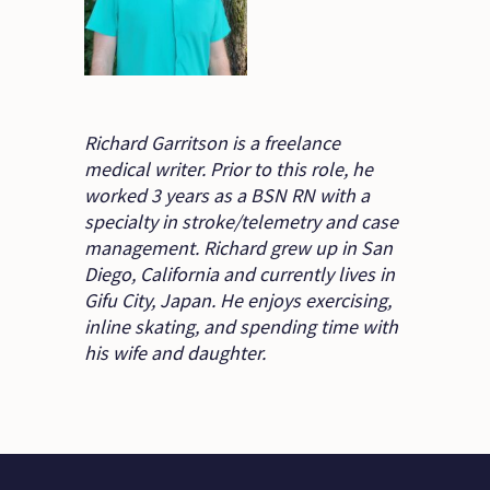
Richard Garritson is a freelance
medical writer. Prior to this role, he
worked 3 years as a BSN RN with a
specialty in stroke/telemetry and case
management. Richard grew up in San
Diego, California and currently lives in
Gifu City, Japan. He enjoys exercising,
inline skating, and spending time with
his wife and daughter.