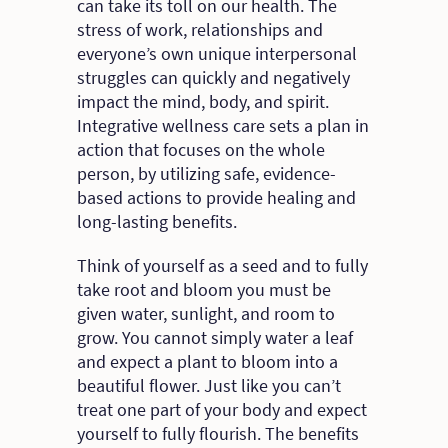
can take its toll on our health. The
stress of work, relationships and
everyone’s own unique interpersonal
struggles can quickly and negatively
impact the mind, body, and spirit.
Integrative wellness care sets a plan in
action that focuses on the whole
person, by utilizing safe, evidence-
based actions to provide healing and
long-lasting benefits.
Think of yourself as a seed and to fully
take root and bloom you must be
given water, sunlight, and room to
grow. You cannot simply water a leaf
and expect a plant to bloom into a
beautiful flower. Just like you can’t
treat one part of your body and expect
yourself to fully flourish. The benefits