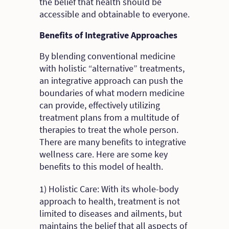
the belief that health should be
accessible and obtainable to everyone.
Benefits of Integrative Approaches
By blending conventional medicine
with holistic “alternative” treatments,
an integrative approach can push the
boundaries of what modern medicine
can provide, effectively utilizing
treatment plans from a multitude of
therapies to treat the whole person.
There are many benefits to integrative
wellness care. Here are some key
benefits to this model of health.
1) Holistic Care: With its whole-body
approach to health, treatment is not
limited to diseases and ailments, but
maintains the belief that all aspects of