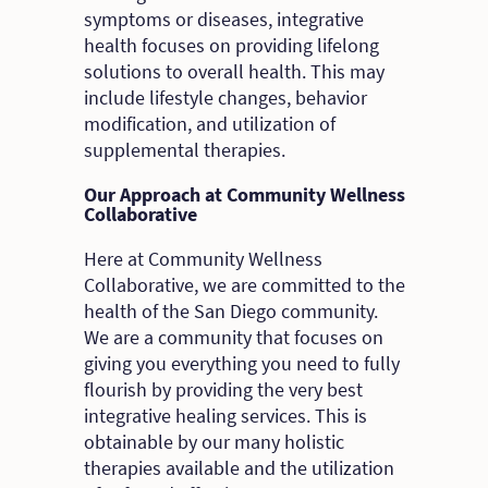
symptoms or diseases, integrative
health focuses on providing lifelong
solutions to overall health. This may
include lifestyle changes, behavior
modification, and utilization of
supplemental therapies.
Our Approach at Community Wellness
Collaborative
Here at Community Wellness
Collaborative, we are committed to the
health of the San Diego community.
We are a community that focuses on
giving you everything you need to fully
flourish by providing the very best
integrative healing services. This is
obtainable by our many holistic
therapies available and the utilization