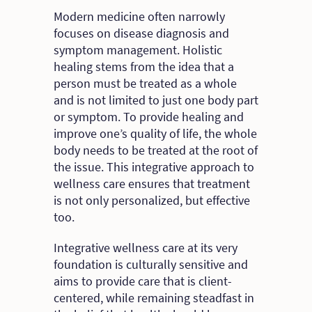
Modern medicine often narrowly
focuses on disease diagnosis and
symptom management. Holistic
healing stems from the idea that a
person must be treated as a whole
and is not limited to just one body part
or symptom. To provide healing and
improve one’s quality of life, the whole
body needs to be treated at the root of
the issue. This integrative approach to
wellness care ensures that treatment
is not only personalized, but effective
too.
Integrative wellness care at its very
foundation is culturally sensitive and
aims to provide care that is client-
centered, while remaining steadfast in