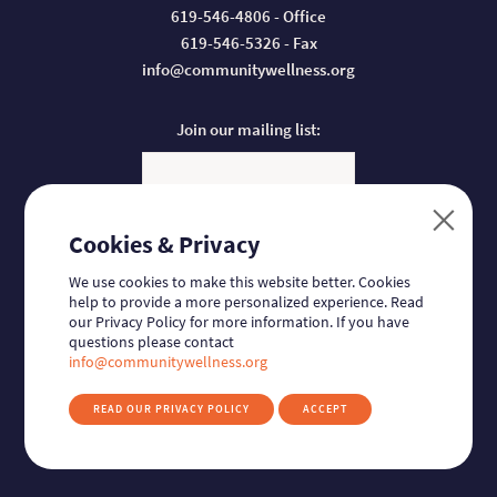
619-546-4806 - Office
619-546-5326 - Fax
info@communitywellness.org
Join our mailing list:
Email
Cookies & Privacy
Donate:
We use cookies to make this website better. Cookies
help to provide a more personalized experience. Read
our Privacy Policy for more information. If you have
questions please contact
Follow us:
Find us on Facebook
Find us on Twitter
Find us on Linkedin
Find us on Instagram
info@communitywellness.org
READ OUR PRIVACY POLICY
ACCEPT
© 2026
Community Wellness Collaborative