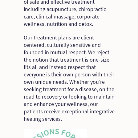
of safe and effective treatment
including acupuncture, chiropractic
care, clinical massage, corporate
wellness, nutrition and detox.
Our treatment plans are client-
centered, culturally sensitive and
founded in mutual respect. We reject
the notion that treatment is one-size
fits all and instead respect that
everyone is their own person with their
own unique needs. Whether you’re
seeking treatment for a disease, on the
road to recovery or looking to maintain
and enhance your wellness, our
patients receive exceptional integrative
healing services.