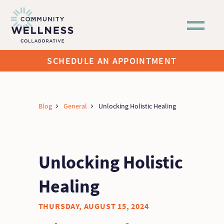
Skip to main content
SCHEDULE AN APPOINTMENT
Blog
General
Unlocking Holistic Healing
Unlocking Holistic
Healing
THURSDAY, AUGUST 15, 2024