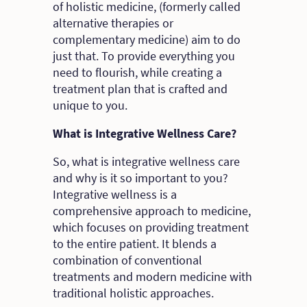
of holistic medicine, (formerly called
alternative therapies or
complementary medicine) aim to do
just that. To provide everything you
need to flourish, while creating a
treatment plan that is crafted and
unique to you.
What is Integrative Wellness Care?
So, what is integrative wellness care
and why is it so important to you?
Integrative wellness is a
comprehensive approach to medicine,
which focuses on providing treatment
to the entire patient. It blends a
combination of conventional
treatments and modern medicine with
traditional holistic approaches.