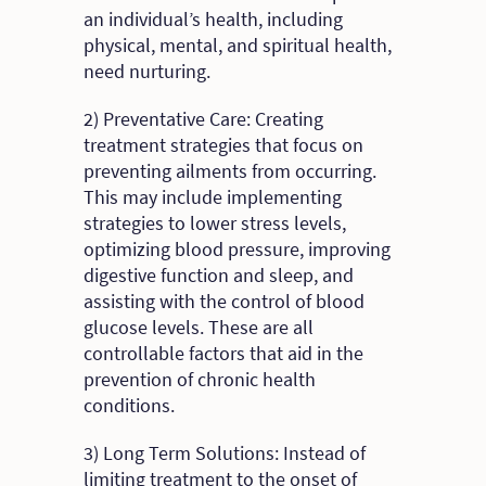
an individual’s health, including
physical, mental, and spiritual health,
need nurturing.
2) Preventative Care: Creating
treatment strategies that focus on
preventing ailments from occurring.
This may include implementing
strategies to lower stress levels,
optimizing blood pressure, improving
digestive function and sleep, and
assisting with the control of blood
glucose levels. These are all
controllable factors that aid in the
prevention of chronic health
conditions.
3) Long Term Solutions: Instead of
limiting treatment to the onset of