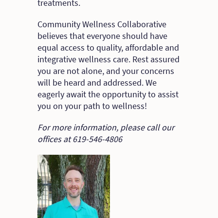
treatments.
Community Wellness Collaborative
believes that everyone should have
equal access to quality, affordable and
integrative wellness care. Rest assured
you are not alone, and your concerns
will be heard and addressed. We
eagerly await the opportunity to assist
you on your path to wellness!
For more information, please call our
offices at 619-546-4806