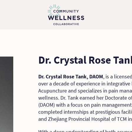
Dr. Crystal Rose Ta
Dr. Crystal Rose Tank, DAOM
, is a licens
over a decade of experience in integrative 
Acupuncture and specializes in pain manag
wellness. Dr. Tank earned her Doctorate 
(DAOM) with a focus on pain management f
completed internships at prestigious facil
and Zhejiang Provincial Hospital of TCM in
With a deep understanding of both acupu