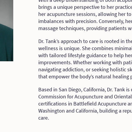
brings a unique perspective to her practi
her acupuncture sessions, allowing her t
imbalances with precision. Conversely, he
massage techniques, providing patients wi
Dr. Tank’s approach to care is rooted in the
wellness is unique. She combines minimal
with tailored lifestyle guidance to help he
improvements. Whether working with patie
navigating addiction, or seeking holistic 
that empower the body’s natural healing p
Based in San Diego, California, Dr. Tank is 
Commission for Acupuncture and Oriental
certifications in Battlefield Acupuncture 
Washington and California, building a rep
care.