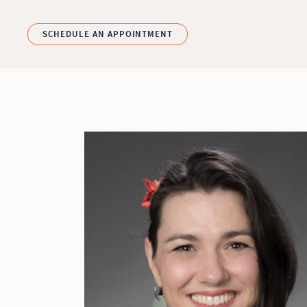
Skip to main content
SCHEDULE AN APPOINTMENT