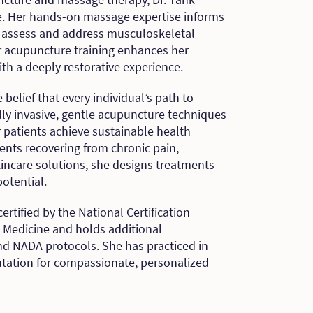
ce. Her hands-on massage expertise informs
o assess and address musculoskeletal
r acupuncture training enhances her
th a deeply restorative experience.
 belief that every individual’s path to
ly invasive, gentle acupuncture techniques
r patients achieve sustainable health
nts recovering from chronic pain,
skincare solutions, she designs treatments
otential.
certified by the National Certification
 Medicine and holds additional
and NADA protocols. She has practiced in
utation for compassionate, personalized