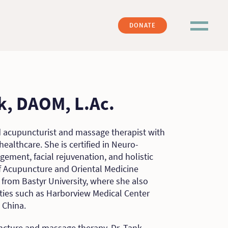
DONATE
nk, DAOM, L.Ac.
ed acupuncturist and massage therapist with
healthcare. She is certified in Neuro-
ement, facial rejuvenation, and holistic
of Acupuncture and Oriental Medicine
rom Bastyr University, where she also
ities such as Harborview Medical Center
 China.
ncture and massage therapy, Dr. Tank